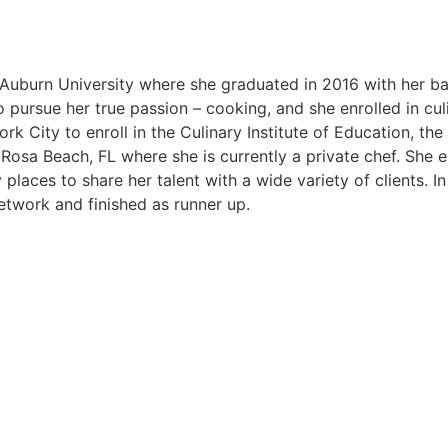
uburn University where she graduated in 2016 with her bac
ursue her true passion – cooking, and she enrolled in culin
 City to enroll in the Culinary Institute of Education, the
 Rosa Beach, FL where she is currently a private chef. She en
 places to share her talent with a wide variety of clients. 
twork and finished as runner up.