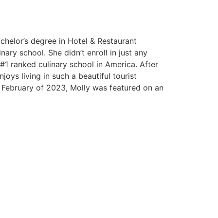
helor’s degree in Hotel & Restaurant
ary school. She didn’t enroll in just any
 #1 ranked culinary school in America. After
joys living in such a beautiful tourist
In February of 2023, Molly was featured on an