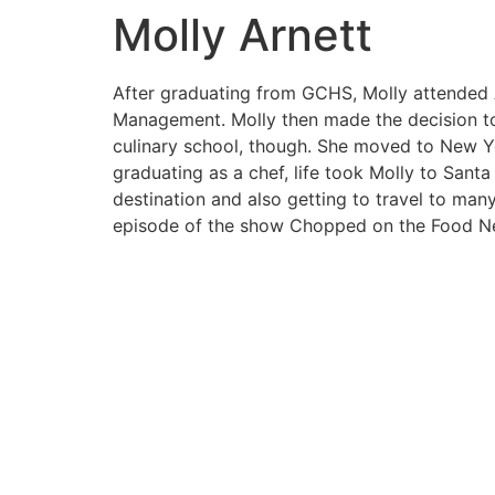
Molly Arnett
After graduating from GCHS, Molly attended A
Management. Molly then made the decision to p
culinary school, though. She moved to New York
graduating as a chef, life took Molly to Santa
destination and also getting to travel to many
episode of the show Chopped on the Food Ne