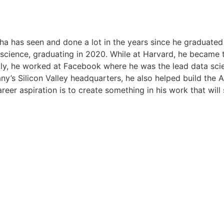
inha has seen and done a lot in the years since he graduat
science, graduating in 2020. While at Harvard, he became th
lly, he worked at Facebook where he was the lead data scient
’s Silicon Valley headquarters, he also helped build the AI
areer aspiration is to create something in his work that will