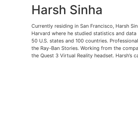
Harsh Sinha
Currently residing in San Francisco, Harsh S
Harvard where he studied statistics and data 
50 U.S. states and 100 countries. Professiona
the Ray-Ban Stories. Working from the company
the Quest 3 Virtual Reality headset. Harsh’s c