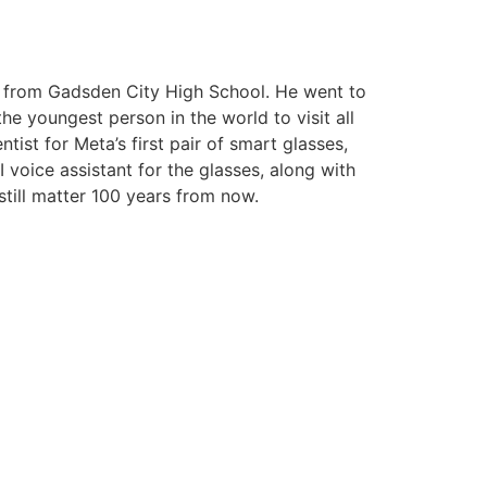
ed from Gadsden City High School. He went to
e youngest person in the world to visit all
ist for Meta’s first pair of smart glasses,
 voice assistant for the glasses, along with
 still matter 100 years from now.