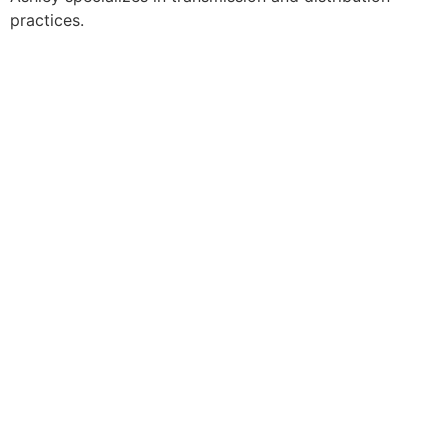
practices.