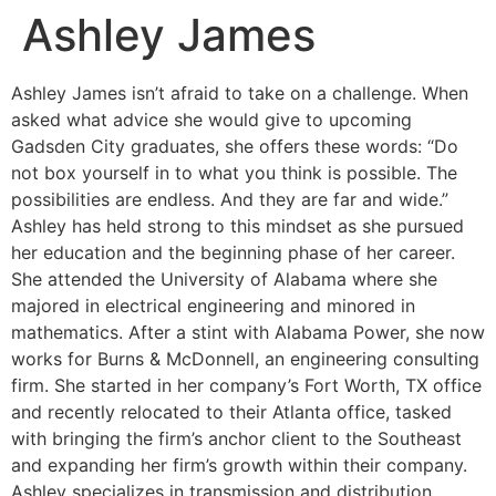
Ashley James
Ashley James isn’t afraid to take on a challenge. When
asked what advice she would give to upcoming
Gadsden City graduates, she offers these words: “Do
not box yourself in to what you think is possible. The
possibilities are endless. And they are far and wide.”
Ashley has held strong to this mindset as she pursued
her education and the beginning phase of her career.
She attended the University of Alabama where she
majored in electrical engineering and minored in
mathematics. After a stint with Alabama Power, she now
works for Burns & McDonnell, an engineering consulting
firm. She started in her company’s Fort Worth, TX office
and recently relocated to their Atlanta office, tasked
with bringing the firm’s anchor client to the Southeast
and expanding her firm’s growth within their company.
Ashley specializes in transmission and distribution