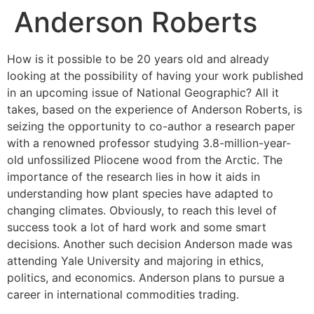
Anderson Roberts
How is it possible to be 20 years old and already
looking at the possibility of having your work published
in an upcoming issue of National Geographic? All it
takes, based on the experience of Anderson Roberts, is
seizing the opportunity to co-author a research paper
with a renowned professor studying 3.8-million-year-
old unfossilized Pliocene wood from the Arctic. The
importance of the research lies in how it aids in
understanding how plant species have adapted to
changing climates. Obviously, to reach this level of
success took a lot of hard work and some smart
decisions. Another such decision Anderson made was
attending Yale University and majoring in ethics,
politics, and economics. Anderson plans to pursue a
career in international commodities trading.