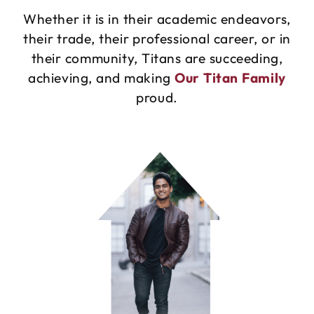
Whether it is in their academic endeavors,
their trade, their professional career, or in
their community, Titans are succeeding,
achieving, and making
Our Titan Family
proud.