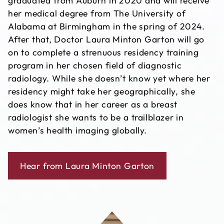
graduated from Auburn in 2020 and will receive
her medical degree from The University of
Alabama at Birmingham in the spring of 2024.
After that, Doctor Laura Minton Garton will go
on to complete a strenuous residency training
program in her chosen field of diagnostic
radiology. While she doesn’t know yet where her
residency might take her geographically, she
does know that in her career as a breast
radiologist she wants to be a trailblazer in
women’s health imaging globally.
Hear from Laura Minton Garton