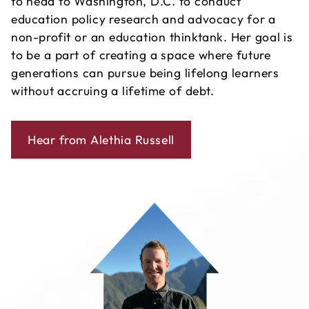
to head to Washington, D.C. to conduct
education policy research and advocacy for a
non-profit or an education thinktank. Her goal is
to be a part of creating a space where future
generations can pursue being lifelong learners
without accruing a lifetime of debt.
Hear from Alethia Russell