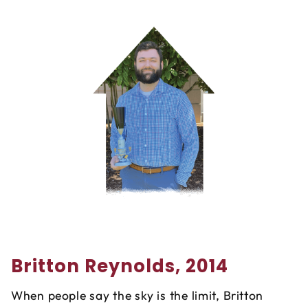
Britton Reynolds, 2014
When people say the sky is the limit, Britton