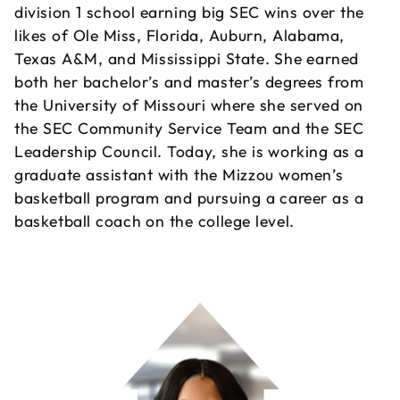
division 1 school earning big SEC wins over the
likes of Ole Miss, Florida, Auburn, Alabama,
Texas A&M, and Mississippi State. She earned
both her bachelor’s and master’s degrees from
the University of Missouri where she served on
the SEC Community Service Team and the SEC
Leadership Council. Today, she is working as a
graduate assistant with the Mizzou women’s
basketball program and pursuing a career as a
basketball coach on the college level.