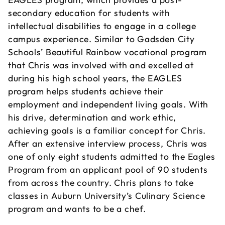
secondary education for students with
intellectual disabilities to engage in a college
campus experience. Similar to Gadsden City
Schools’ Beautiful Rainbow vocational program
that Chris was involved with and excelled at
during his high school years, the EAGLES
program helps students achieve their
employment and independent living goals. With
his drive, determination and work ethic,
achieving goals is a familiar concept for Chris.
After an extensive interview process, Chris was
one of only eight students admitted to the Eagles
Program from an applicant pool of 90 students
from across the country. Chris plans to take
classes in Auburn University’s Culinary Science
program and wants to be a chef.