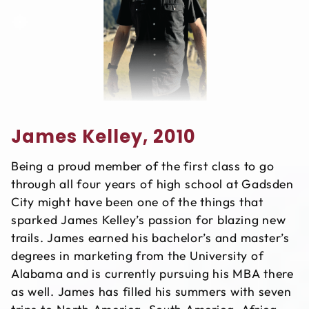
James Kelley, 2010
Being a proud member of the first class to go
through all four years of high school at Gadsden
City might have been one of the things that
sparked James Kelley’s passion for blazing new
trails. James earned his bachelor’s and master’s
degrees in marketing from the University of
Alabama and is currently pursuing his MBA there
as well. James has filled his summers with seven