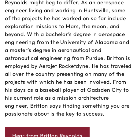
Reynolds might beg to differ. As an aerospace
engineer living and working in Huntsville, some
of the projects he has worked on so far include
exploration missions to Mars, the moon, and
beyond. With a bachelor’s degree in aerospace
engineering from the University of Alabama and
a master’s degree in aeronautical and
astronautical engineering from Purdue, Britton is
employed by Aerojet Rocketdyne. He has traveled
all over the country presenting on many of the
projects with which he has been involved. From
his days as a baseball player at Gadsden City to
his current role as a mission architecture
engineer, Britton says finding something you are
passionate about is the key to success.
Hear from Britton Reynolds