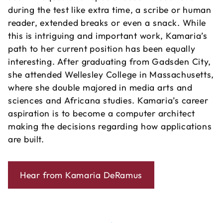
during the test like extra time, a scribe or human
reader, extended breaks or even a snack. While
this is intriguing and important work, Kamaria’s
path to her current position has been equally
interesting. After graduating from Gadsden City,
she attended Wellesley College in Massachusetts,
where she double majored in media arts and
sciences and Africana studies. Kamaria’s career
aspiration is to become a computer architect
making the decisions regarding how applications
are built.
Hear from Kamaria DeRamus