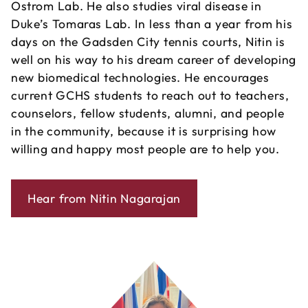
Ostrom Lab. He also studies viral disease in
Duke’s Tomaras Lab. In less than a year from his
days on the Gadsden City tennis courts, Nitin is
well on his way to his dream career of developing
new biomedical technologies. He encourages
current GCHS students to reach out to teachers,
counselors, fellow students, alumni, and people
in the community, because it is surprising how
willing and happy most people are to help you.
Hear from Nitin Nagarajan