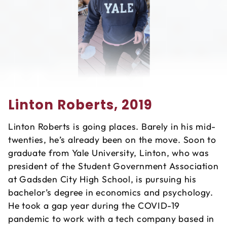
Linton Roberts, 2019
Linton Roberts is going places. Barely in his mid-
twenties, he’s already been on the move. Soon to
graduate from Yale University, Linton, who was
president of the Student Government Association
at Gadsden City High School, is pursuing his
bachelor’s degree in economics and psychology.
He took a gap year during the COVID-19
pandemic to work with a tech company based in