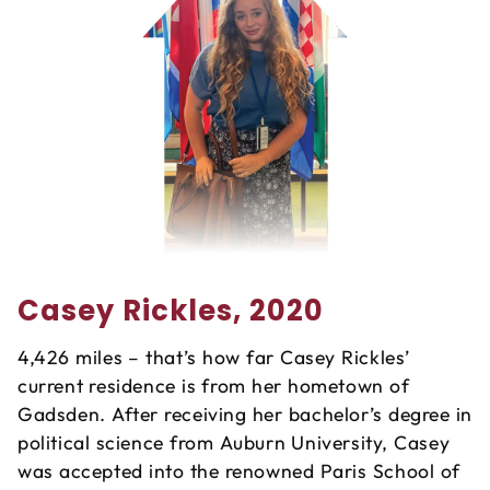
Casey Rickles, 2020
4,426 miles – that’s how far Casey Rickles’
current residence is from her hometown of
Gadsden. After receiving her bachelor’s degree in
political science from Auburn University, Casey
was accepted into the renowned Paris School of