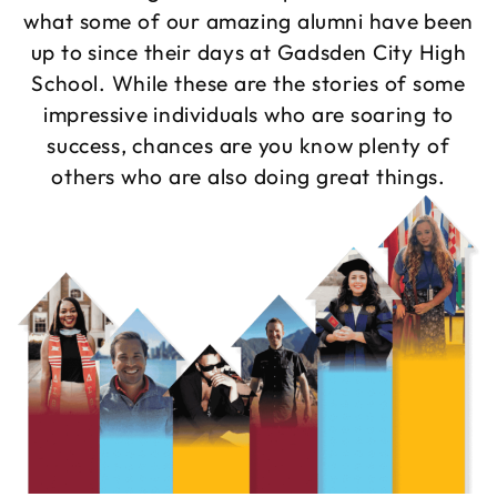
what some of our amazing alumni have been
up to since their days at Gadsden City High
School. While these are the stories of some
impressive individuals who are soaring to
success, chances are you know plenty of
others who are also doing great things.