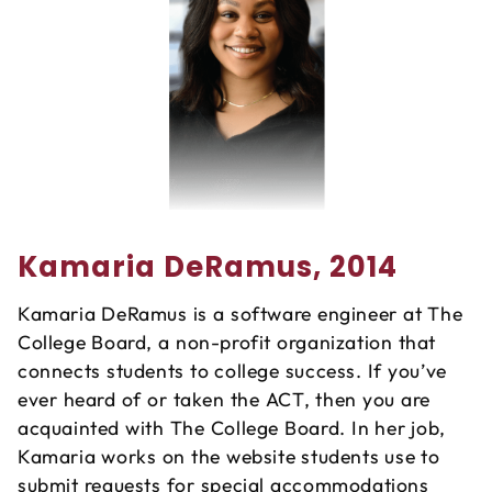
Kamaria DeRamus, 2014
Kamaria DeRamus is a software engineer at The
College Board, a non-profit organization that
connects students to college success. If you’ve
ever heard of or taken the ACT, then you are
acquainted with The College Board. In her job,
Kamaria works on the website students use to
submit requests for special accommodations