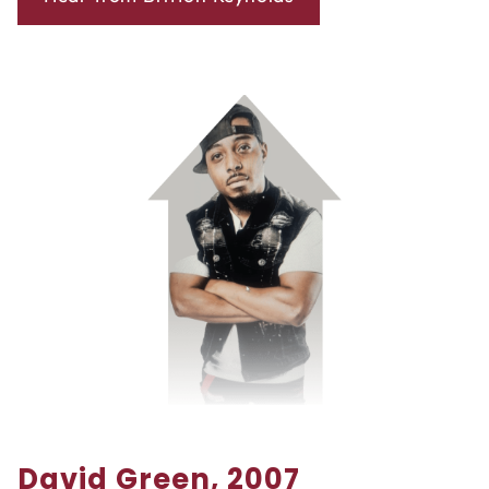
David Green, 2007