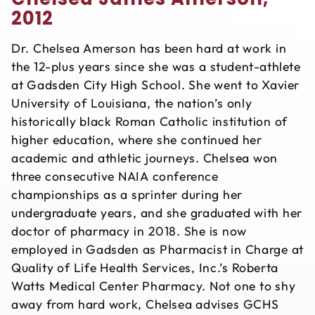
2012
Dr. Chelsea Amerson has been hard at work in
the 12-plus years since she was a student-athlete
at Gadsden City High School. She went to Xavier
University of Louisiana, the nation’s only
historically black Roman Catholic institution of
higher education, where she continued her
academic and athletic journeys. Chelsea won
three consecutive NAIA conference
championships as a sprinter during her
undergraduate years, and she graduated with her
doctor of pharmacy in 2018. She is now
employed in Gadsden as Pharmacist in Charge at
Quality of Life Health Services, Inc.’s Roberta
Watts Medical Center Pharmacy. Not one to shy
away from hard work, Chelsea advises GCHS