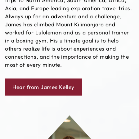
trips to North America, South America, Africa,
Asia, and Europe leading exploration travel trips.
Always up for an adventure and a challenge,
James has climbed Mount Kilimanjaro and
worked for Lululemon and as a personal trainer
in a boxing gym. His ultimate goal is to help
others realize life is about experiences and
connections, and the importance of making the
most of every minute.
Hear from James Kelley