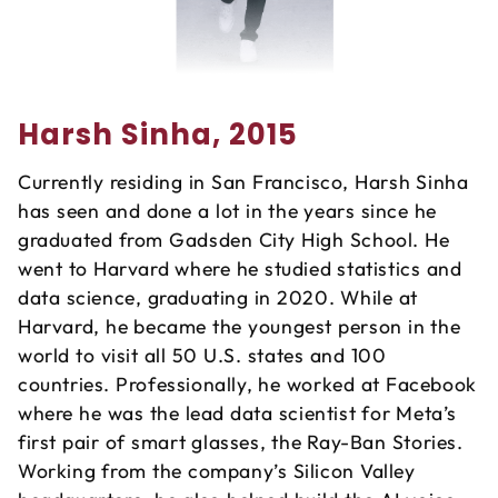
Harsh Sinha, 2015
Currently residing in San Francisco, Harsh Sinha
has seen and done a lot in the years since he
graduated from Gadsden City High School. He
went to Harvard where he studied statistics and
data science, graduating in 2020. While at
Harvard, he became the youngest person in the
world to visit all 50 U.S. states and 100
countries. Professionally, he worked at Facebook
where he was the lead data scientist for Meta’s
first pair of smart glasses, the Ray-Ban Stories.
Working from the company’s Silicon Valley