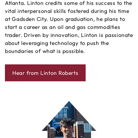
Atlanta. Linton credits some of his success to the
vital interpersonal skills fostered during his time
at Gadsden City. Upon graduation, he plans to
start a career as an oil and gas commodities
trader. Driven by innovation, Linton is passionate
about leveraging technology to push the
boundaries of what is possible.
Hear from Linton Roberts