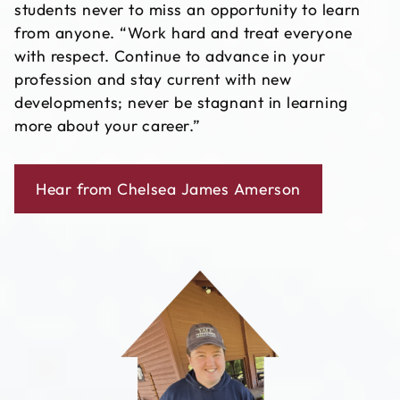
students never to miss an opportunity to learn
from anyone. “Work hard and treat everyone
with respect. Continue to advance in your
profession and stay current with new
developments; never be stagnant in learning
more about your career.”
Hear from Chelsea James Amerson