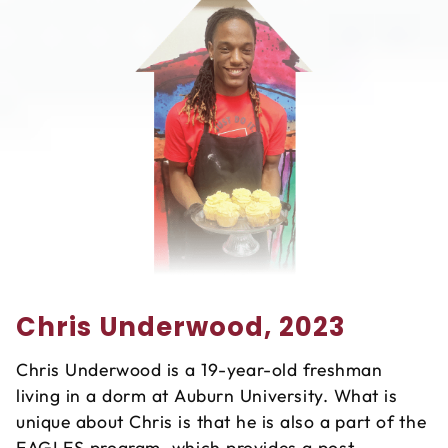
Chris Underwood, 2023
Chris Underwood is a 19-year-old freshman
living in a dorm at Auburn University. What is
unique about Chris is that he is also a part of the
EAGLES program, which provides a post-