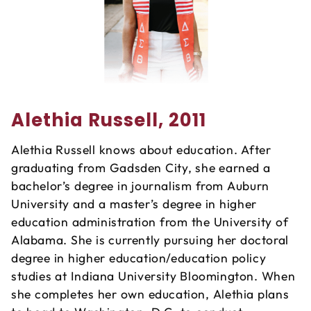
Alethia Russell, 2011
Alethia Russell knows about education. After
graduating from Gadsden City, she earned a
bachelor’s degree in journalism from Auburn
University and a master’s degree in higher
education administration from the University of
Alabama. She is currently pursuing her doctoral
degree in higher education/education policy
studies at Indiana University Bloomington. When
she completes her own education, Alethia plans