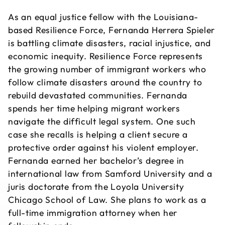
As an equal justice fellow with the Louisiana-
based Resilience Force, Fernanda Herrera Spieler
is battling climate disasters, racial injustice, and
economic inequity. Resilience Force represents
the growing number of immigrant workers who
follow climate disasters around the country to
rebuild devastated communities. Fernanda
spends her time helping migrant workers
navigate the difficult legal system. One such
case she recalls is helping a client secure a
protective order against his violent employer.
Fernanda earned her bachelor’s degree in
international law from Samford University and a
juris doctorate from the Loyola University
Chicago School of Law. She plans to work as a
full-time immigration attorney when her