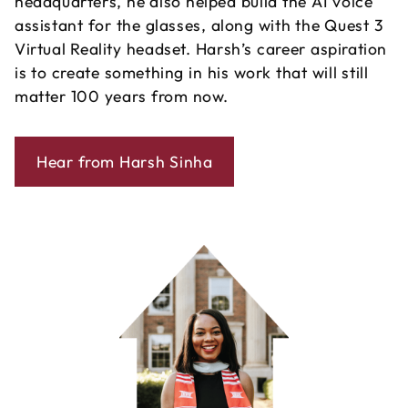
headquarters, he also helped build the AI voice
assistant for the glasses, along with the Quest 3
Virtual Reality headset. Harsh’s career aspiration
is to create something in his work that will still
matter 100 years from now.
Hear from Harsh Sinha