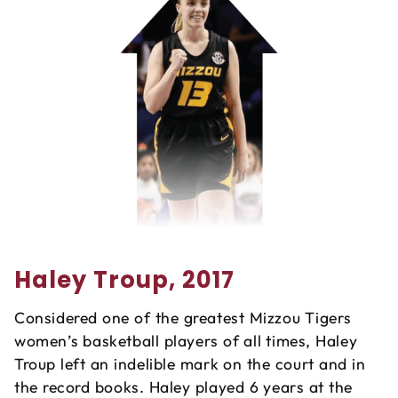
Haley Troup, 2017
Considered one of the greatest Mizzou Tigers
women’s basketball players of all times, Haley
Troup left an indelible mark on the court and in
the record books. Haley played 6 years at the