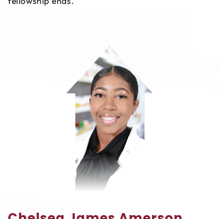
fellowship ends.
Chelsea James Amerson,