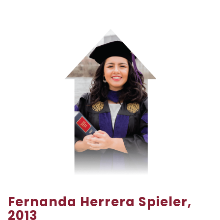
Fernanda Herrera Spieler,
2013