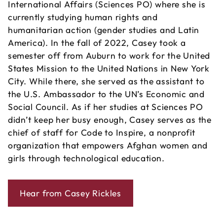
International Affairs (Sciences PO) where she is
currently studying human rights and
humanitarian action (gender studies and Latin
America). In the fall of 2022, Casey took a
semester off from Auburn to work for the United
States Mission to the United Nations in New York
City. While there, she served as the assistant to
the U.S. Ambassador to the UN’s Economic and
Social Council. As if her studies at Sciences PO
didn’t keep her busy enough, Casey serves as the
chief of staff for Code to Inspire, a nonprofit
organization that empowers Afghan women and
girls through technological education.
Hear from Casey Rickles