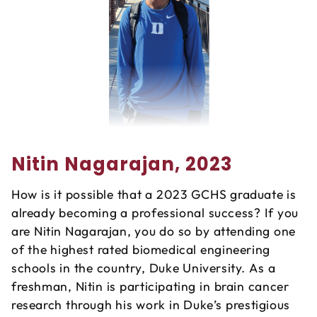
Nitin Nagarajan, 2023
How is it possible that a 2023 GCHS graduate is
already becoming a professional success? If you
are Nitin Nagarajan, you do so by attending one
of the highest rated biomedical engineering
schools in the country, Duke University. As a
freshman, Nitin is participating in brain cancer
research through his work in Duke’s prestigious