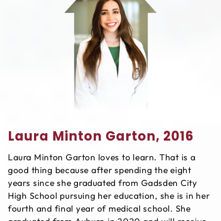
Laura Minton Garton, 2016
Laura Minton Garton loves to learn. That is a
good thing because after spending the eight
years since she graduated from Gadsden City
High School pursuing her education, she is in her
fourth and final year of medical school. She