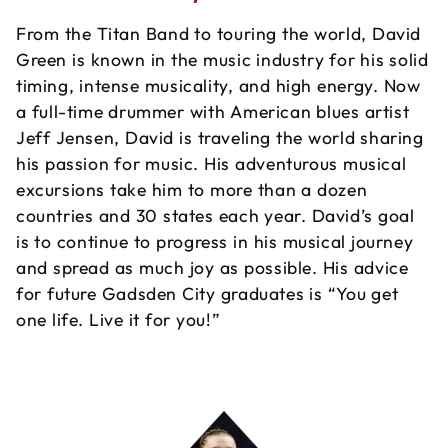
From the Titan Band to touring the world, David
Green is known in the music industry for his solid
timing, intense musicality, and high energy. Now
a full-time drummer with American blues artist
Jeff Jensen, David is traveling the world sharing
his passion for music. His adventurous musical
excursions take him to more than a dozen
countries and 30 states each year. David’s goal
is to continue to progress in his musical journey
and spread as much joy as possible. His advice
for future Gadsden City graduates is “You get
one life. Live it for you!”