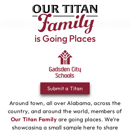
is Going Places
Submit a Titan
Around town, all over Alabama, across the
country, and around the world, members of
Our Titan Family
are going places. We’re
showcasing a small sample here to share